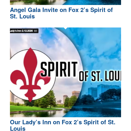
Angel Gala Invite on Fox 2’s Spirit of
St. Louis
Our Lady’s Inn on Fox 2’s Spirit of St.
Louis