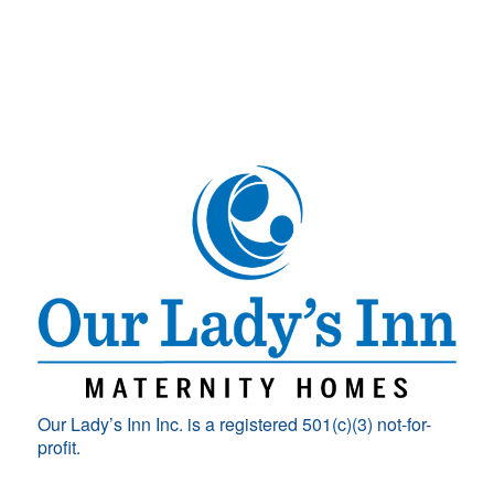
Our Lady’s Inn Inc. is a registered 501(c)(3) not-for-
profit.