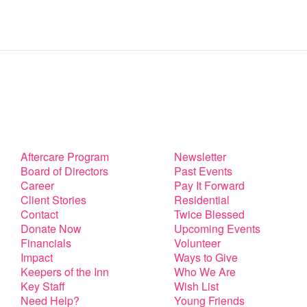
Aftercare Program
Newsletter
Board of Directors
Past Events
Career
Pay It Forward
Client Stories
Residential
Contact
Twice Blessed
Donate Now
Upcoming Events
Financials
Volunteer
Impact
Ways to Give
Keepers of the Inn
Who We Are
Key Staff
Wish List
Need Help?
Young Friends