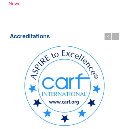
News
Accreditations