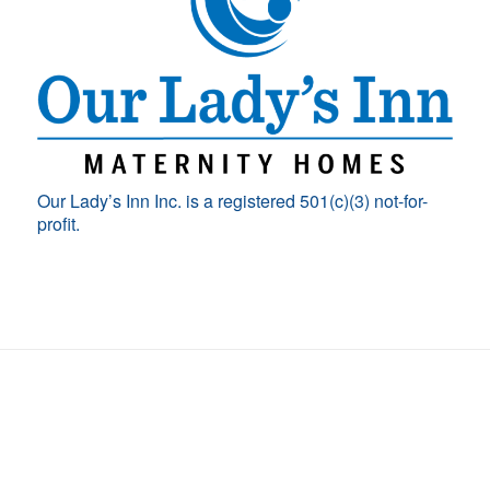
Our Lady’s Inn Inc. is a registered 501(c)(3) not-for-
profit.