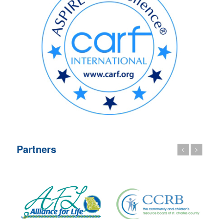
Partners