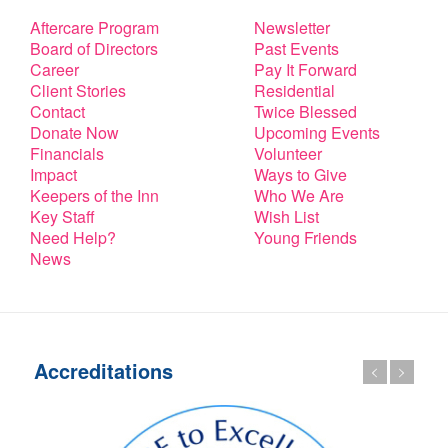
Aftercare Program
Newsletter
Board of Directors
Past Events
Career
Pay It Forward
Client Stories
Residential
Contact
Twice Blessed
Donate Now
Upcoming Events
Financials
Volunteer
Impact
Ways to Give
Keepers of the Inn
Who We Are
Key Staff
Wish List
Need Help?
Young Friends
News
Accreditations