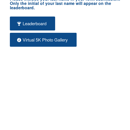
Only the initial of your last name will appear on the
leaderboard.
Leaderboard
Virtual 5K Photo Gallery