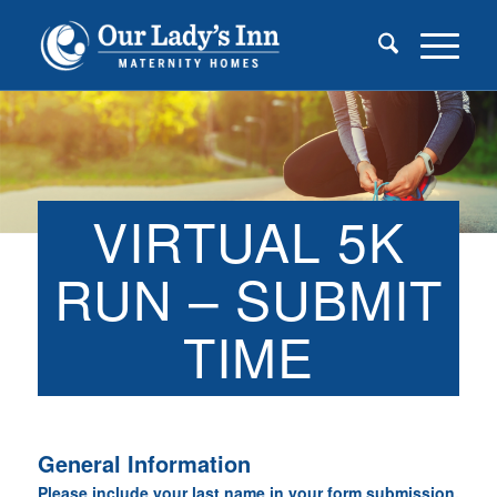
VIRTUAL 5K
RUN – SUBMIT
TIME
General Information
Please include your last name in your form submission.