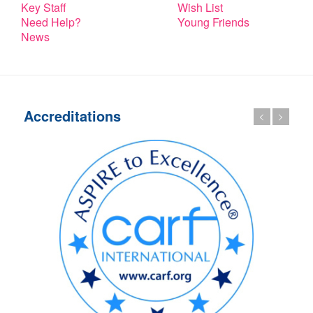
Key Staff
Wish List
Need Help?
Young Friends
News
Accreditations