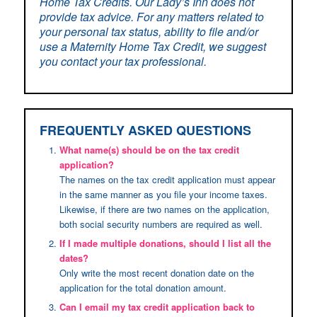
Home Tax Credits. Our Lady’s Inn does not
provide tax advice. For any matters related to
your personal tax status, ability to file and/or
use a Maternity Home Tax Credit, we suggest
you contact your tax professional.
FREQUENTLY ASKED QUESTIONS
What name(s) should be on the tax credit
application?
The names on the tax credit application must appear
in the same manner as you file your income taxes.
Likewise, if there are two names on the application,
both social security numbers are required as well.
If I made multiple donations, should I list all the
dates?
Only write the most recent donation date on the
application for the total donation amount.
Can I email my tax credit application back to