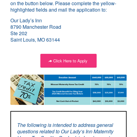
on the button below. Please complete the yellow-
highlighted fields and mail the application to:
Our Lady’s Inn
8790 Manchester Road
Ste 202
Saint Louis, MO 63144
Click Here to Apply
The following is intended to address general
questions related to Our Lady’s Inn Maternity