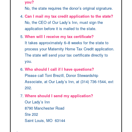
you?
No, the state requires the donor’s original signature.
Can I mail my tax credit application to the state?
No, the CEO of Our Lady’s Inn, must sign the
application before it is mailed to the state.
When will I receive my tax certificate?
It takes approximately 6–8 weeks for the state to
process your Maternity Home Tax Credit application.
The state will send your tax certificate directly to
you.
Who should I call if I have questions?
Please call Toni Brezill, Donor Stewardship
Associate, at Our Lady’s Inn, at (314) 736-1544, ext
202.
Where should I send my application?
Our Lady’s Inn
8790 Manchester Road
Ste 202
Saint Louis, MO 63144