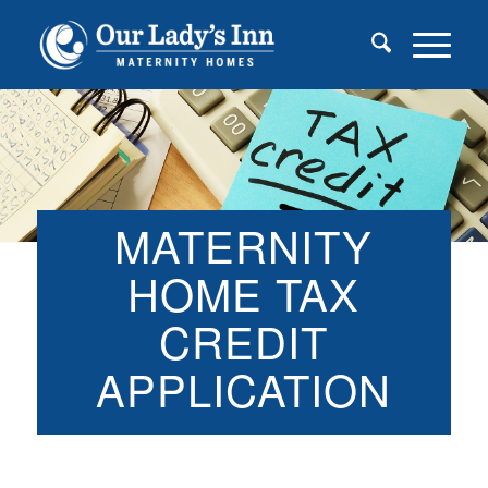
MATERNITY
HOME TAX
CREDIT
APPLICATION