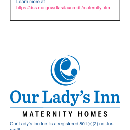
Learn more at
https://dss.mo.gov/dfas/taxcredit/maternity.htm
Our Lady’s Inn Inc. is a registered 501(c)(3) not-for-
profit.