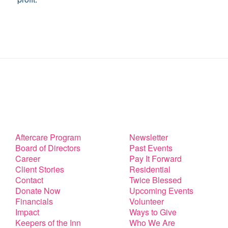
Aftercare Program
Newsletter
Board of Directors
Past Events
Career
Pay It Forward
Client Stories
Residential
Contact
Twice Blessed
Donate Now
Upcoming Events
Financials
Volunteer
Impact
Ways to Give
Keepers of the Inn
Who We Are