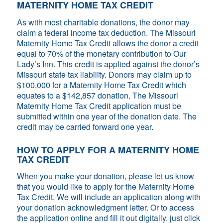
MATERNITY HOME TAX CREDIT
As with most charitable donations, the donor may
claim a federal income tax deduction. The Missouri
Maternity Home Tax Credit allows the donor a credit
equal to 70% of the monetary contribution to Our
Lady’s Inn. This credit is applied against the donor’s
Missouri state tax liability. Donors may claim up to
$100,000 for a Maternity Home Tax Credit which
equates to a $142,857 donation. The Missouri
Maternity Home Tax Credit application must be
submitted within one year of the donation date. The
credit may be carried forward one year.
HOW TO APPLY FOR A MATERNITY HOME
TAX CREDIT
When you make your donation, please let us know
that you would like to apply for the Maternity Home
Tax Credit. We will include an application along with
your donation acknowledgment letter. Or to access
the application online and fill it out digitally, just click