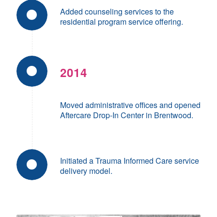
Added counseling services to the
residential program service offering.
2014
Moved administrative offices and opened
Aftercare Drop-In Center in Brentwood.
Initiated a Trauma Informed Care service
delivery model.