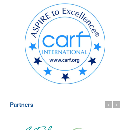
Partners