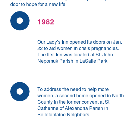
door to hope for a new life.
1982
Our Lady’s Inn opened its doors on Jan.
22 to aid women in crisis pregnancies.
The first Inn was located at St. John
Nepomuk Parish in LaSalle Park.
To address the need to help more
women, a second home opened in North
County in the former convent at St.
Catherine of Alexandria Parish in
Bellefontaine Neighbors.