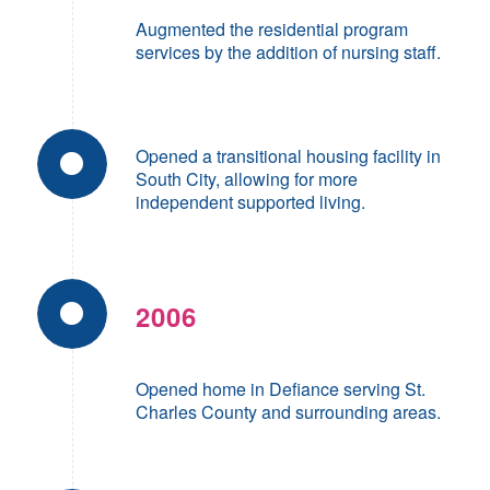
Augmented the residential program
services by the addition of nursing staff.
Opened a transitional housing facility in
South City, allowing for more
independent supported living.
2006
Opened home in Defiance serving St.
Charles County and surrounding areas.