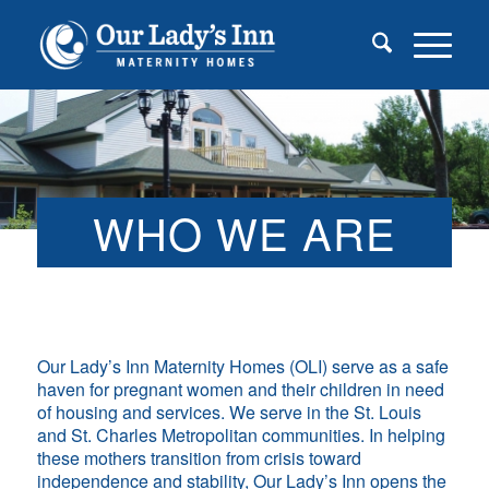
WHO WE ARE
Our Lady’s Inn Maternity Homes (OLI) serve as a safe
haven for pregnant women and their children in need
of housing and services. We serve in the St. Louis
and St. Charles Metropolitan communities. In helping
these mothers transition from crisis toward
independence and stability, Our Lady’s Inn opens the