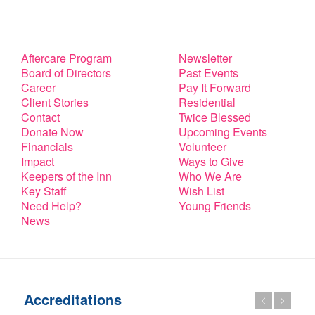
Aftercare Program
Newsletter
Board of Directors
Past Events
Career
Pay It Forward
Client Stories
Residential
Contact
Twice Blessed
Donate Now
Upcoming Events
Financials
Volunteer
Impact
Ways to Give
Keepers of the Inn
Who We Are
Key Staff
Wish List
Need Help?
Young Friends
News
Accreditations