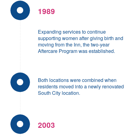
1989
Expanding services to continue
supporting women after giving birth and
moving from the Inn, the two-year
Aftercare Program was established.
Both locations were combined when
residents moved into a newly renovated
South City location.
2003