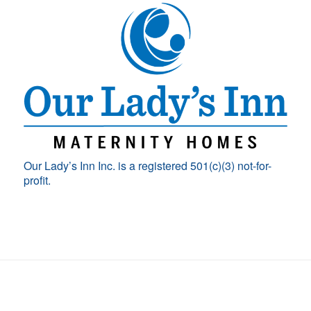
Our Lady’s Inn Inc. is a registered 501(c)(3) not-for-
profit.