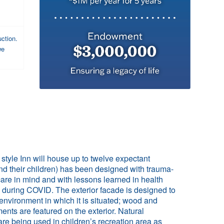
uction.
we
style Inn will house up to twelve expectant
d their children) has been designed with trauma-
are in mind and with lessons learned in health
 during COVID. The exterior facade is designed to
environment in which it is situated; wood and
ents are featured on the exterior. Natural
re being used in children’s recreation area as