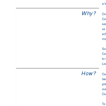
a l
Why?
Ov
Co
se
us 
sc
mo
So
Co
to
Lo
How?
Ou
tw
pr
ou
Cou
To