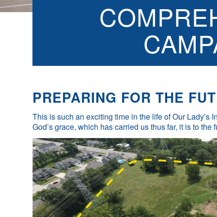
COMPREH
CAMP
PREPARING FOR THE FUT
This is such an exciting time in the life of Our Lady’s
God’s grace, which has carried us thus far, it is to the 