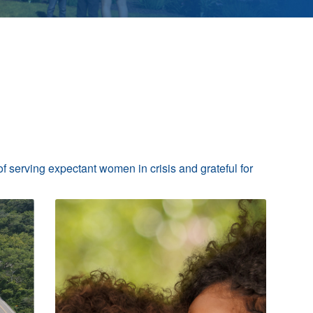
of serving expectant women in crisis and grateful for