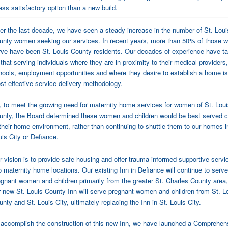
ess satisfactory option than a new build.
er the last decade, we have seen a steady increase in the number of St. Loui
unty women seeking our services. In recent years, more than 50% of those 
rve have been St. Louis County residents. Our decades of experience have t
that serving individuals where they are in proximity to their medical providers,
hools, employment opportunities and where they desire to establish a home is
st effective service delivery methodology.
, to meet the growing need for maternity home services for women of St. Lou
unty, the Board determined these women and children would be best served c
 their home environment, rather than continuing to shuttle them to our homes i
uis City or Defiance.
r vision is to provide safe housing and offer trauma-informed supportive servi
o maternity home locations. Our existing Inn in Defiance will continue to serve
egnant women and children primarily from the greater St. Charles County area
r new St. Louis County Inn will serve pregnant women and children from St. L
nty and St. Louis City, ultimately replacing the Inn in St. Louis City.
 accomplish the construction of this new Inn, we have launched a Comprehen