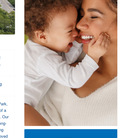
t
.
ng
Park,
of a
. Our
ong-
ng
roved