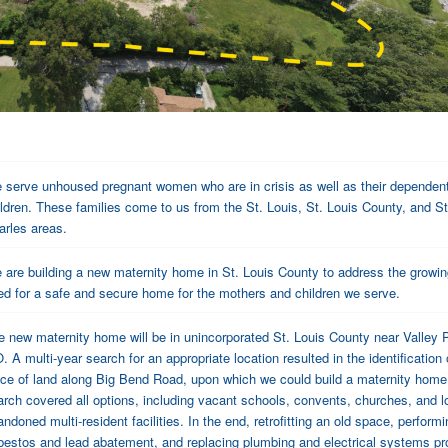
 serve unhoused pregnant women who are in crisis as well as their dependen
ildren. These families come to us from the St. Louis, St. Louis County, and St
arles areas.
 are building a new maternity home in St. Louis County to address the growi
ed for a safe and secure home for the mothers and children we serve.
e new maternity home will be in unincorporated St. Louis County near Valley 
 A multi-year search for an appropriate location resulted in the identification 
ece of land along Big Bend Road, upon which we could build a maternity home
arch covered all options, including vacant schools, convents, churches, and l
ndoned multi-resident facilities. In the end, retrofitting an old space, performi
bestos and lead abatement, and replacing plumbing and electrical systems p