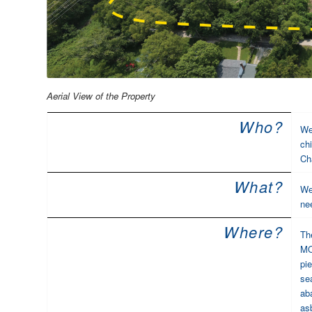
Aerial View of the Property
Who?
We
ch
Ch
What?
We
ne
Where?
Th
MO.
pi
se
aba
as