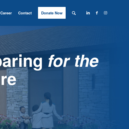
Career
Contact
Donate Now
paring
for the
re