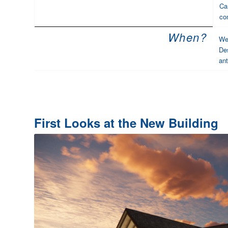
Ca
co
When?
We 
Des
ant
First Looks at the New Building