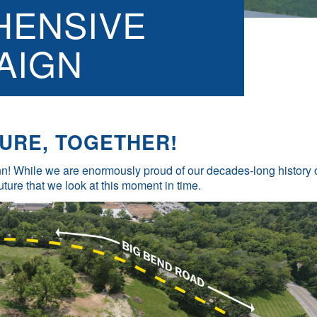
ENSIVE
AIGN
URE, TOGETHER!
 Inn! While we are enormously proud of our decades-long history 
future that we look at this moment in time.