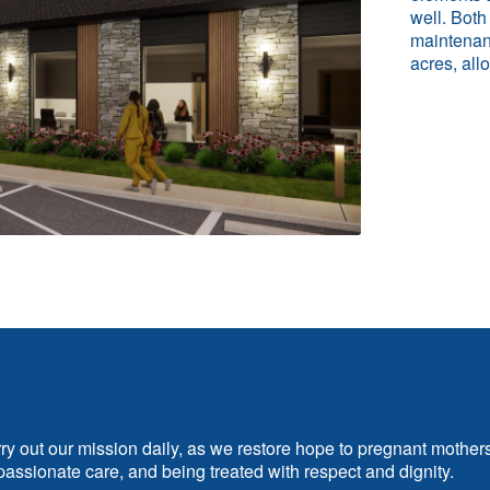
well. Both
maintenanc
acres, all
rry out our mission daily, as we restore hope to pregnant mother
assionate care, and being treated with respect and dignity.