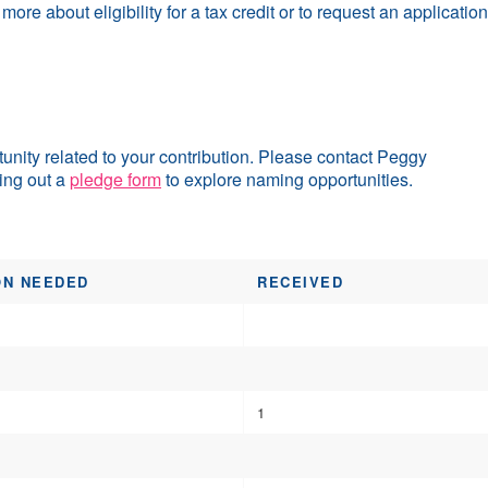
 more about eligibility for a tax credit or to request an applicat
ity related to your contribution. Please contact Peggy
ling out a
pledge form
to explore naming opportunities.
ON NEEDED
RECEIVED
1