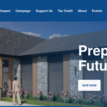
Impact
Campaign
Support Us
Tax Credit
About
Events
Pre
Futu
GIVE NOW