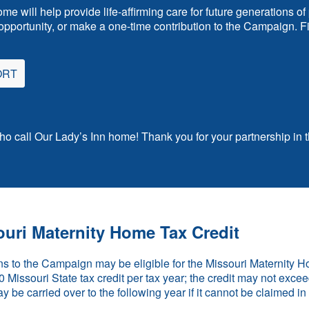
ome will help provide life-affirming care for future generations
pportunity, or make a one-time contribution to the Campaign. Fin
ORT
who call Our Lady’s Inn home! Thank you for your partnership in t
uri Maternity Home Tax Credit
s to the Campaign may be eligible for the Missouri Maternity 
Missouri State tax credit per tax year; the credit may not exceed 
ay be carried over to the following year if it cannot be claimed i