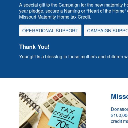
A special gift to the Campaign for the new maternity h
year pledge, secure a Naming or “Heart of the Home” o
Missouri Maternity Home tax Credit.
OPERATIONAL SUPPORT
CAMPAIGN SUPP
Thank You!
Your gift is a blessing to those mothers and children 
Misso
Donation
$100,000 
credit m