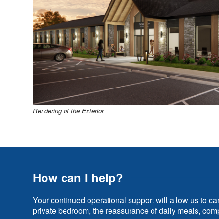
Rendering of the Exterior
How can I help?
Your continued operational support will allow us to ca
private bedroom, the reassurance of daily meals, comp