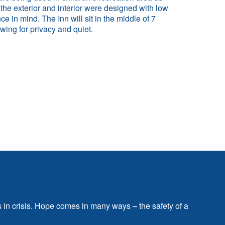
 the exterior and interior were designed with low
e in mind. The Inn will sit in the middle of 7
owing for privacy and quiet.
s in crisis. Hope comes in many ways – the safety of a