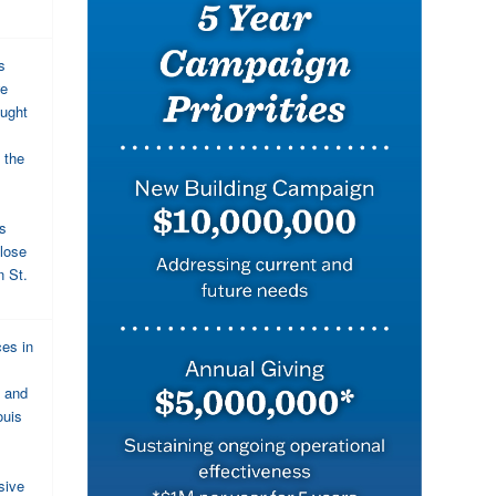
s
we
aught
 the
is
lose
n St.
ces in
, and
ouis
sive