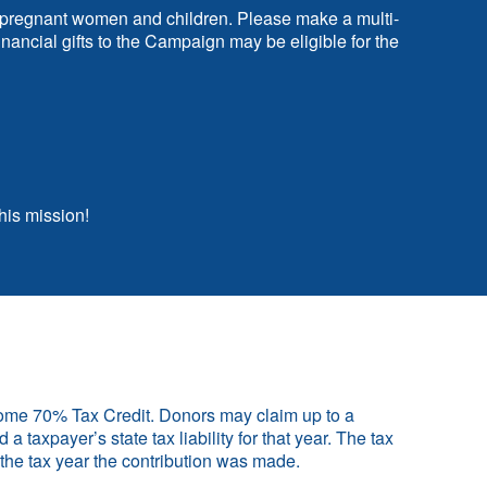
 of pregnant women and children. Please make a multi-
ancial gifts to the Campaign may be eligible for the
his mission!
Home 70% Tax Credit. Donors may claim up to a
a taxpayer’s state tax liability for that year. The tax
n the tax year the contribution was made.