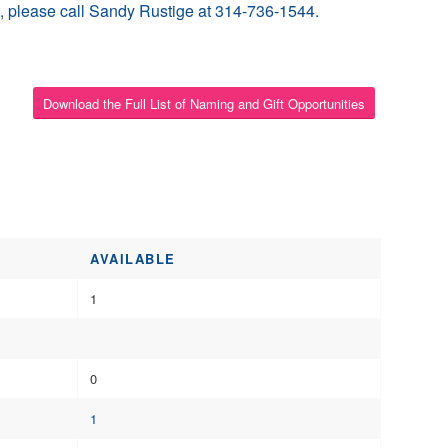
ion, please call Sandy Rustige at 314-736-1544.
Download the Full List of Naming and Gift Opportunities
AVAILABLE
1
0
1