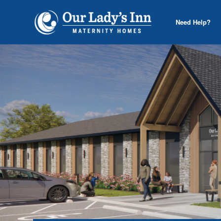
Need Help?