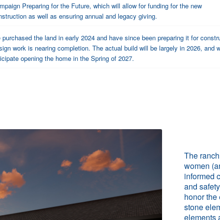
mpaign Preparing for the Future, which will allow for funding for the new
nstruction as well as ensuring annual and legacy giving.
purchased the land in early 2024 and have since been preparing it for constr
ign work is nearing completion. The actual build will be largely in 2026, and 
icipate opening the home in the Spring of 2027.
The ranch 
women (an
informed c
and safety
honor the 
stone elem
elements a