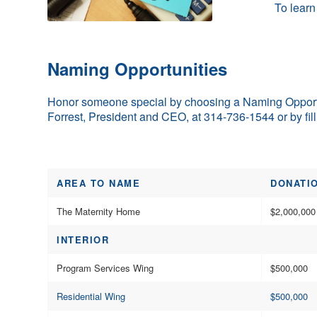
To learn
Naming Opportunities
Honor someone special by choosing a Naming Opportun
Forrest, President and CEO, at 314-736-1544 or by fil
AREA TO NAME
DONATI
The Maternity Home
$2,000,000
INTERIOR
Program Services Wing
$500,000
Residential Wing
$500,000