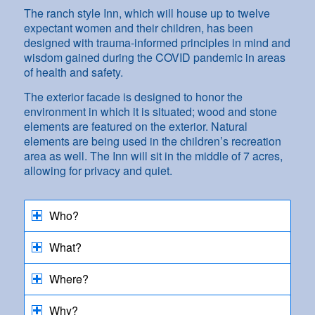
The ranch style Inn, which will house up to twelve
expectant women and their children, has been
designed with trauma-informed principles in mind and
wisdom gained during the COVID pandemic in areas
of health and safety.
The exterior facade is designed to honor the
environment in which it is situated; wood and stone
elements are featured on the exterior. Natural
elements are being used in the children’s recreation
area as well. The Inn will sit in the middle of 7 acres,
allowing for privacy and quiet.
Who?
What?
Where?
Why?