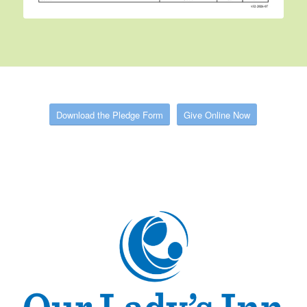
Download the Pledge Form
Give Online Now