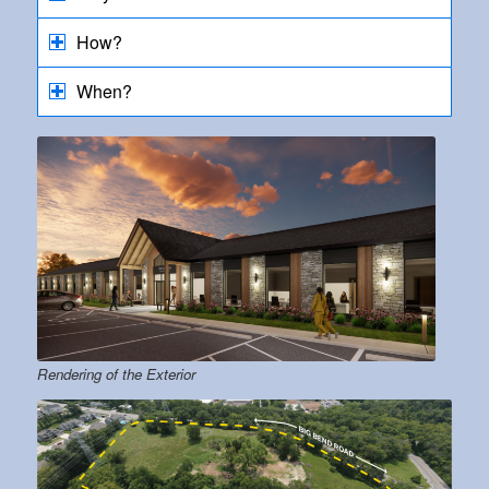
How?
When?
Rendering of the Exterior