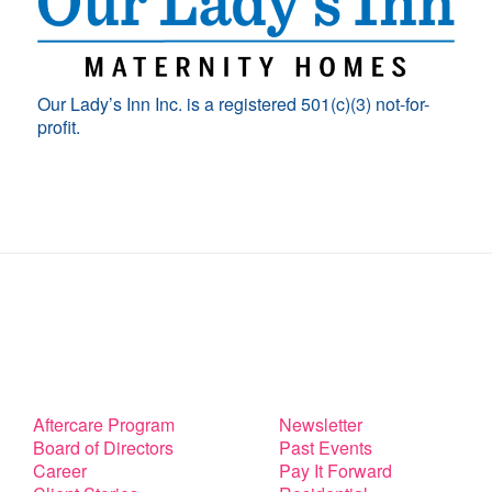
Our Lady’s Inn Inc. is a registered 501(c)(3) not-for-
profit.
Aftercare Program
Newsletter
Board of Directors
Past Events
Career
Pay It Forward