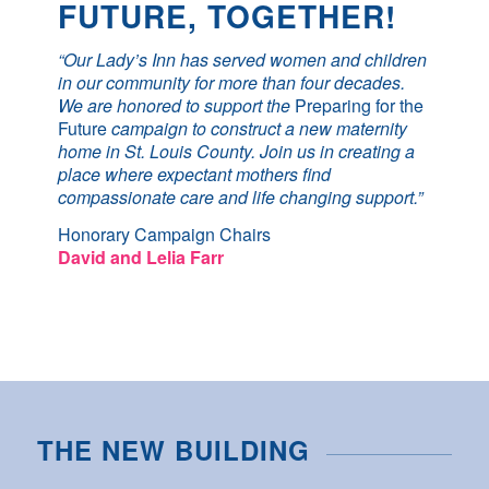
FUTURE, TOGETHER!
“Our Lady’s Inn has served women and children
in our community for more than four decades.
We are honored to support the
Preparing for the
Future
campaign to construct a new maternity
home in St. Louis County. Join us in creating a
place where expectant mothers find
compassionate care and life changing support.”
Honorary Campaign Chairs
David and Lelia Farr
THE NEW BUILDING