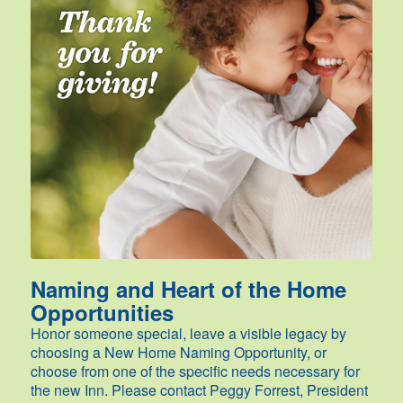
Naming and Heart of the Home
Opportunities
Honor someone special, leave a visible legacy by
choosing a New Home Naming Opportunity, or
choose from one of the specific needs necessary for
the new Inn. Please contact Peggy Forrest, President