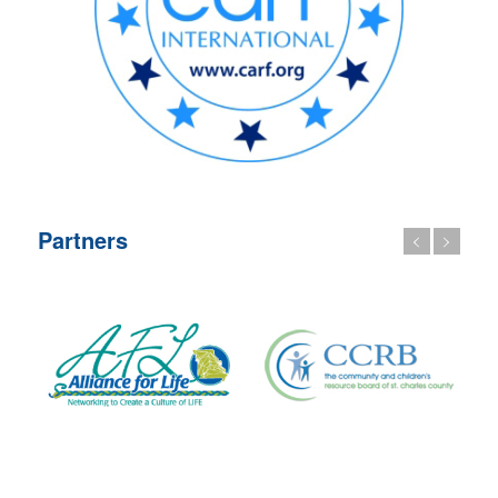
Partners