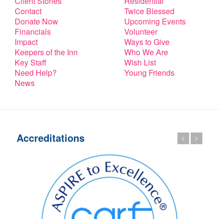
Client Stories
Residential
Contact
Twice Blessed
Donate Now
Upcoming Events
Financials
Volunteer
Impact
Ways to Give
Keepers of the Inn
Who We Are
Key Staff
Wish List
Need Help?
Young Friends
News
Accreditations