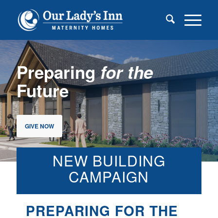
Preparing
for the
Future
GIVE NOW
NEW BUILDING
CAMPAIGN
PREPARING FOR THE