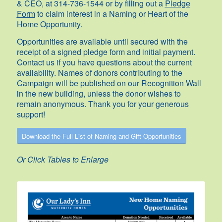
& CEO, at 314-736-1544 or by filling out a
Pledge
Form
to claim interest in a Naming or Heart of the
Home Opportunity.
Opportunities are available until secured with the
receipt of a signed pledge form and initial payment.
Contact us if you have questions about the current
availability. Names of donors contributing to the
Campaign will be published on our Recognition Wall
in the new building, unless the donor wishes to
remain anonymous. Thank you for your generous
support!
Download the Full List of Naming and Gift Opportunities
Or Click Tables to Enlarge