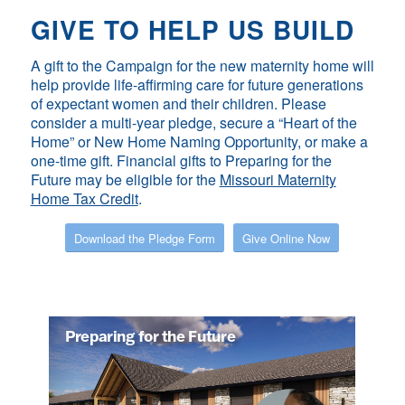
GIVE TO HELP US BUILD
A gift to the Campaign for the new maternity home will
help provide life-affirming care for future generations
of expectant women and their children. Please
consider a multi-year pledge, secure a “Heart of the
Home” or New Home Naming Opportunity, or make a
one-time gift. Financial gifts to
Preparing for the
Future
may be eligible for the
Missouri Maternity
Home Tax Credit
.
Download the Pledge Form
Give Online Now