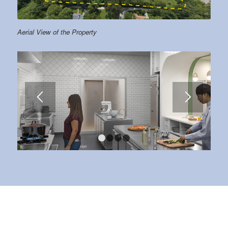
Aerial View of the Property
1
2
3
4