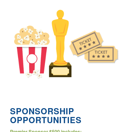
SPONSORSHIP
OPPORTUNITIES
Premier Sponsor $500 includes: