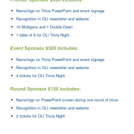
Name/logo on Trivia PowerPoint and event signage
Recognition in OLI newsletter and website
10 Mulligans and 1 Double Down
1 table of 8 for OLI Trivia Night
Event Sponsor $300 includes:
Name/logo on Trivia PowerPoint and event signage
Recognition in OLI newsletter and website
4 tickets for OLI Trivia Night
Round Sponsor $150 includes:
Name/logo on PowerPoint screen during one round of trivia
Recognition in OLI newsletter and website
2 tickets for OLI Trivia Night