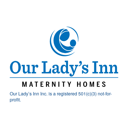
Our Lady’s Inn Inc. is a registered 501(c)(3) not-for-
profit.