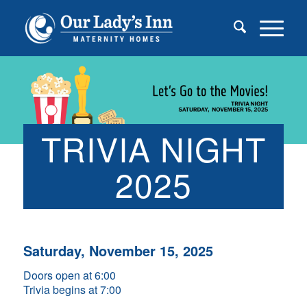
TRIVIA NIGHT
2025
Saturday, November 15, 2025
Doors open at 6:00
Trivia begins at 7:00