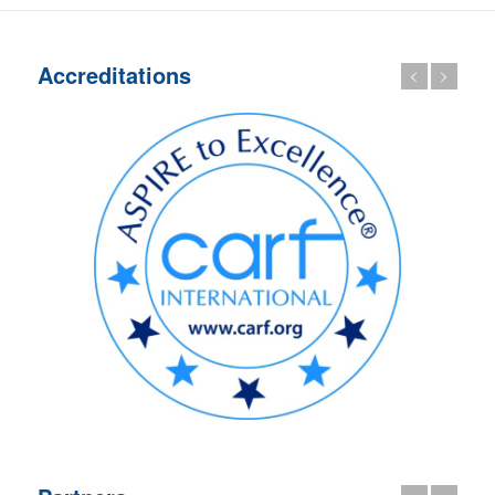
Accreditations