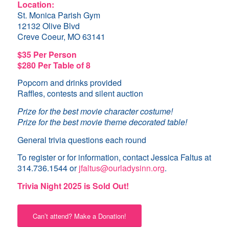
Location:
St. Monica Parish Gym
12132 Olive Blvd
Creve Coeur, MO 63141
$35 Per Person
$280 Per Table of 8
Popcorn and drinks provided
Raffles, contests and silent auction
Prize for the best movie character costume!
Prize for the best movie theme decorated table!
General trivia questions each round
To register or for information, contact Jessica Faltus at
314.736.1544 or
jfaltus@ourladysinn.org
.
Trivia Night 2025 is Sold Out!
Can’t attend? Make a Donation!