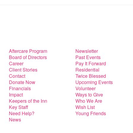
Aftercare Program
Newsletter
Board of Directors
Past Events
Career
Pay It Forward
Client Stories
Residential
Contact
Twice Blessed
Donate Now
Upcoming Events
Financials
Volunteer
Impact
Ways to Give
Keepers of the Inn
Who We Are
Key Staff
Wish List
Need Help?
Young Friends
News