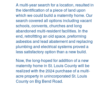
A multi-year search for a location, resulted in
the identification of a piece of land upon
which we could build a maternity home. Our
search covered all options including vacant
schools, convents, churches and long
abandoned multi-resident facilities. In the
end, retrofitting an old space, preforming
asbestos and lead abatement and replacing
plumbing and electrical systems proved a
less satisfactory option than a new build.
Now, the long-hoped for addition of a new
maternity home in St. Louis County will be
realized with the 2024 purchase of a multi-
acre property in unincorporated St. Louis
County on Big Bend Road.