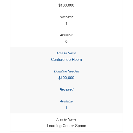
$100,000
1
0
Conference Room
$100,000
1
Learning Center Space