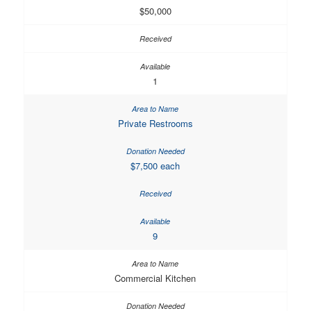
$50,000
1
Private Restrooms
$7,500 each
9
Commercial Kitchen