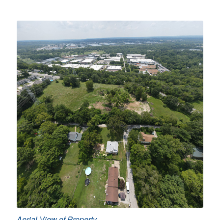
Aerial View of Property