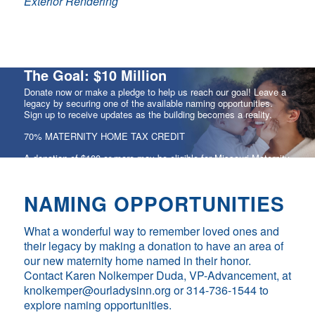
Exterior Rendering
The Goal: $10 Million
Donate now or make a pledge to help us reach our goal! Leave a
legacy by securing one of the available naming opportunities.
Sign up to receive updates as the building becomes a reality.
70% MATERNITY HOME TAX CREDIT
A donation of $100 or more may be eligible for Missouri Maternity
Home Tax Credits equal to 70% of your donation amount.
NAMING OPPORTUNITIES
CONTRIBUTE
What a wonderful way to remember loved ones and
their legacy by making a donation to have an area of
our new maternity home named in their honor.
Contact Karen Nolkemper Duda, VP-Advancement, at
knolkemper@ourladysinn.org or 314-736-1544 to
explore naming opportunities.