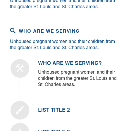
Unhoused pregnant women and their children from
the greater St. Louis and St. Charles areas.
WHO ARE WE SERVING
Unhoused pregnant women and their children from
the greater St. Louis and St. Charles areas.
WHO ARE WE SERVING?
Unhoused pregnant women and their
children from the greater St. Louis and
St. Charles areas.
LIST TITLE 2