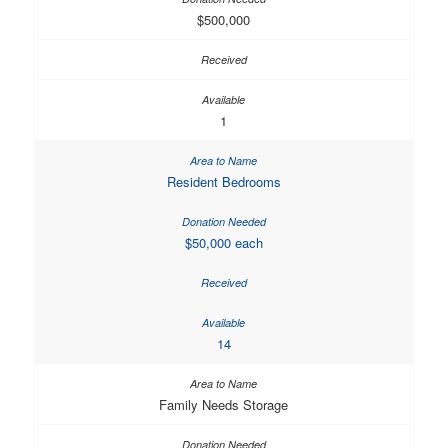
$500,000
1
Resident Bedrooms
$50,000 each
14
Family Needs Storage