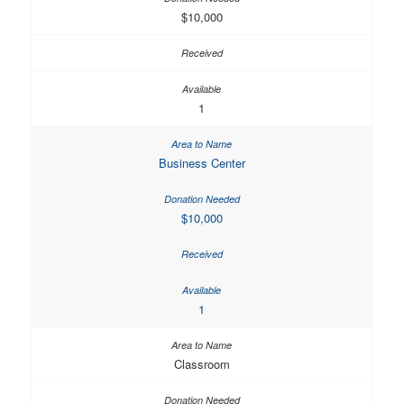
$10,000
1
Business Center
$10,000
1
Classroom