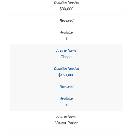
$30,000
1
Chapel
$150,000
1
Visitor Parlor