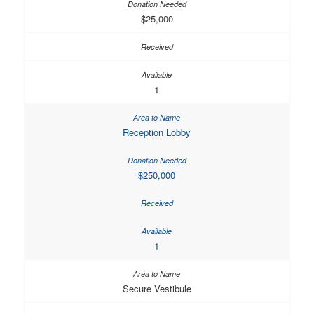
$25,000
1
Reception Lobby
$250,000
1
Secure Vestibule