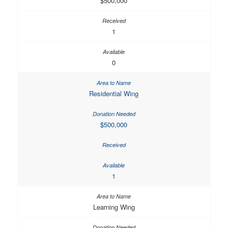
$500,000
1
0
Residential Wing
$500,000
1
Learning Wing