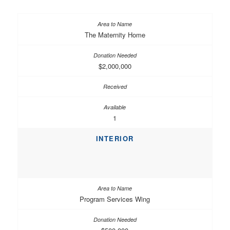
The Maternity Home
$2,000,000
1
INTERIOR
Program Services Wing