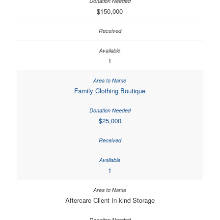
$150,000
1
Family Clothing Boutique
$25,000
1
Aftercare Client In-kind Storage