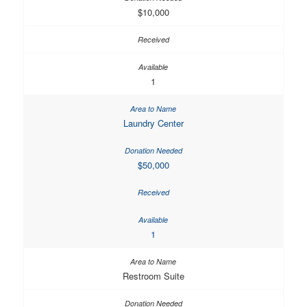
$10,000
1
Laundry Center
$50,000
1
Restroom Suite