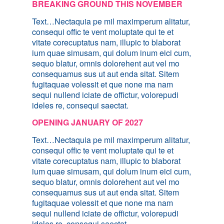
BREAKING GROUND THIS NOVEMBER
Text…Nectaquia pe mil maximperum alitatur,
consequi offic te vent moluptate qui te et
vitate corecuptatus nam, illupic to blaborat
ium quae simusam, qui dolum inum eici cum,
sequo blatur, omnis dolorehent aut vel mo
consequamus sus ut aut enda sitat. Sitem
fugitaquae volessit et que none ma nam
sequi nullend iciate de offictur, volorepudi
ideles re, consequi saectat.
OPENING JANUARY OF 2027
Text…Nectaquia pe mil maximperum alitatur,
consequi offic te vent moluptate qui te et
vitate corecuptatus nam, illupic to blaborat
ium quae simusam, qui dolum inum eici cum,
sequo blatur, omnis dolorehent aut vel mo
consequamus sus ut aut enda sitat. Sitem
fugitaquae volessit et que none ma nam
sequi nullend iciate de offictur, volorepudi
ideles re, consequi saectat.