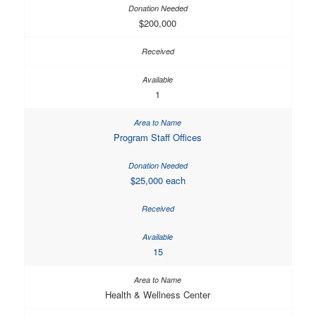
$200,000
1
Program Staff Offices
$25,000 each
15
Health & Wellness Center