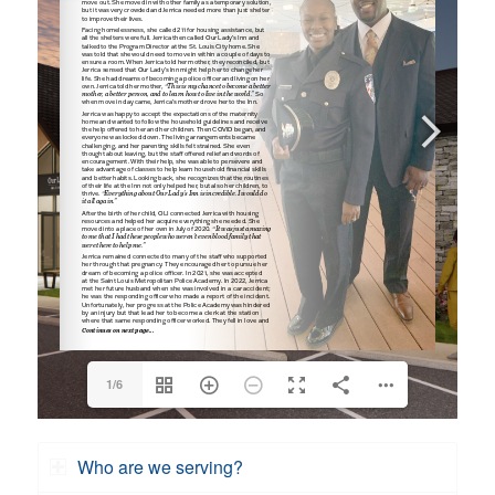
1/6
Who are we serving?