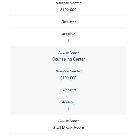
$100,000
1
Counseling Center
$100,000
1
Staff Break Room