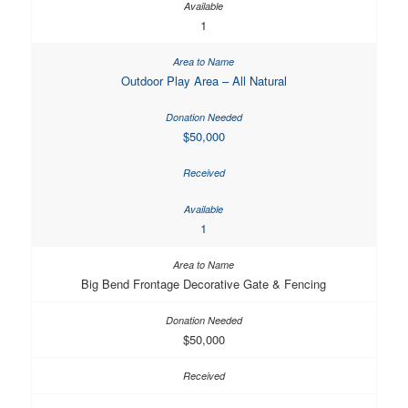
1
Outdoor Play Area – All Natural
$50,000
1
Big Bend Frontage Decorative Gate & Fencing
$50,000