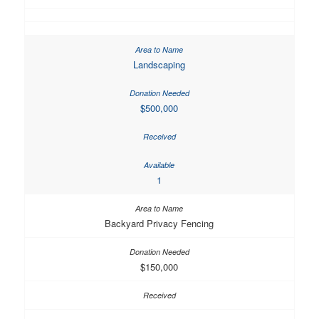
Landscaping
$500,000
1
Backyard Privacy Fencing
$150,000