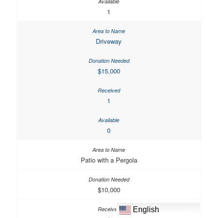
1
Driveway
$15,000
1
0
Patio with a Pergola
$10,000
English