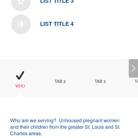
LIST TITLE 3
LIST TITLE 4
TAB 2
TAB 3
T
WHO
Who are we serving? Unhoused pregnant women
and their children from the greater St. Louis and St.
Charles areas.