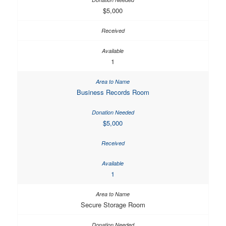
$5,000
1
Business Records Room
$5,000
1
Secure Storage Room