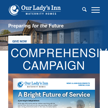
Preparing
Future
for the
GIVE NOW
COMPREHENSIV
CAMPAIGN