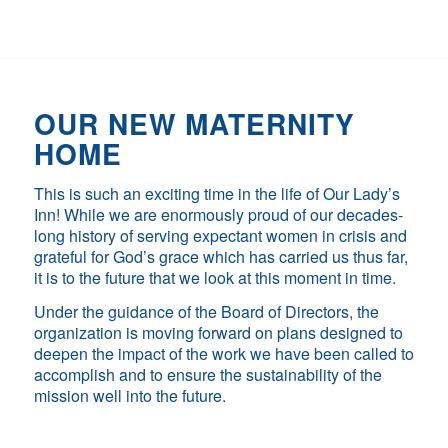
OUR NEW MATERNITY
HOME
This is such an exciting time in the life of Our Lady’s
Inn! While we are enormously proud of our decades-
long history of serving expectant women in crisis and
grateful for God’s grace which has carried us thus far,
it is to the future that we look at this moment in time.
Under the guidance of the Board of Directors, the
organization is moving forward on plans designed to
deepen the impact of the work we have been called to
accomplish and to ensure the sustainability of the
mission well into the future.