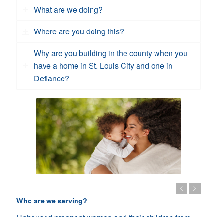
What are we doing?
Where are you doing this?
Why are you building in the county when you
have a home in St. Louis City and one in
Defiance?
Who are we serving?