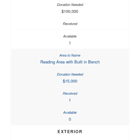
$100,000
1
Reading Area with Built in Bench
$15,000
1
0
EXTERIOR