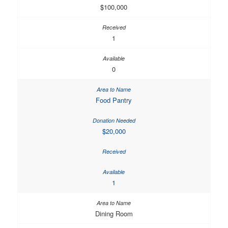
$100,000
1
0
Food Pantry
$20,000
1
Dining Room