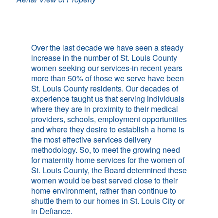
Over the last decade we have seen a steady
increase in the number of St. Louis County
women seeking our services-in recent years
more than 50% of those we serve have been
St. Louis County residents. Our decades of
experience taught us that serving individuals
where they are in proximity to their medical
providers, schools, employment opportunities
and where they desire to establish a home is
the most effective services delivery
methodology. So, to meet the growing need
for maternity home services for the women of
St. Louis County, the Board determined these
women would be best served close to their
home environment, rather than continue to
shuttle them to our homes in St. Louis City or
in Defiance.