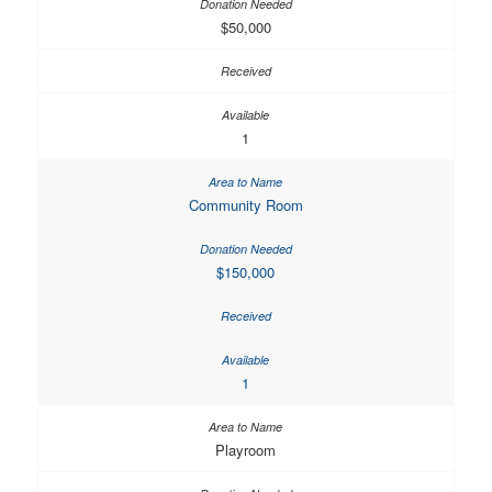
$50,000
1
Community Room
$150,000
1
Playroom