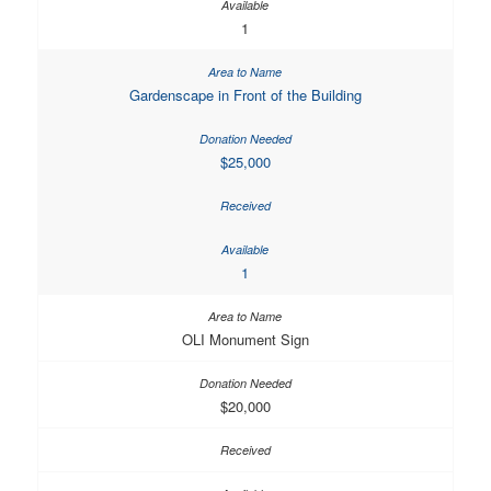
1
Gardenscape in Front of the Building
$25,000
1
OLI Monument Sign
$20,000