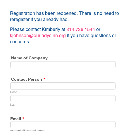
Registration has been reopened. There is no need to
reregister if you already had.
Please contact Kimberly at
314.736.1544
or
kjohnson@ourladysinn.org
if you have questions or
concerns.