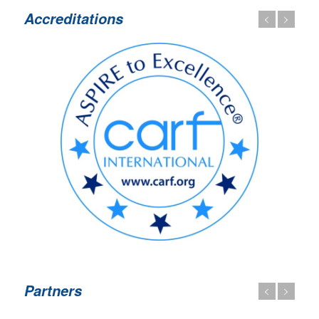
Accreditations
Partners