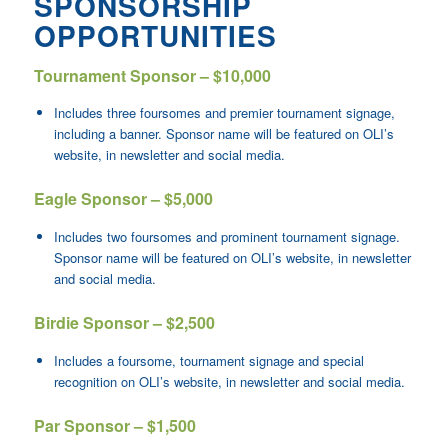
SPONSORSHIP
OPPORTUNITIES
Tournament Sponsor – $10,000
Includes three foursomes and premier tournament signage,
including a banner. Sponsor name will be featured on OLI’s
website, in newsletter and social media.
Eagle Sponsor – $5,000
Includes two foursomes and prominent tournament signage.
Sponsor name will be featured on OLI’s website, in newsletter
and social media.
Birdie Sponsor – $2,500
Includes a foursome, tournament signage and special
recognition on OLI’s website, in newsletter and social media.
Par Sponsor – $1,500