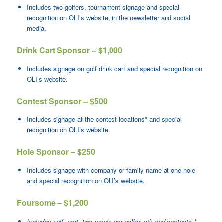
Includes two golfers, tournament signage and special
recognition on OLI’s website, in the newsletter and social
media.
Drink Cart Sponsor – $1,000
Includes signage on golf drink cart and special recognition on
OLI’s website.
Contest Sponsor – $500
Includes signage at the contest locations* and special
recognition on OLI’s website.
Hole Sponsor – $250
Includes signage with company or family name at one hole
and special recognition on OLI’s website.
Foursome – $1,200
Includes golf, cart, two meals per golfer, gift and contests.*