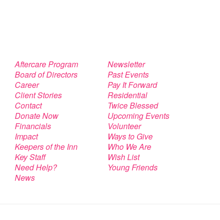
Aftercare Program
Newsletter
Board of Directors
Past Events
Career
Pay It Forward
Client Stories
Residential
Contact
Twice Blessed
Donate Now
Upcoming Events
Financials
Volunteer
Impact
Ways to Give
Keepers of the Inn
Who We Are
Key Staff
Wish List
Need Help?
Young Friends
News