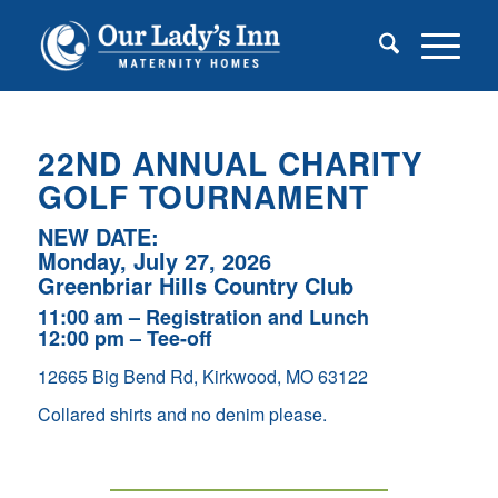
22
ND
ANNUAL CHARITY
GOLF TOURNAMENT
NEW DATE:
Monday, July 27, 2026
Greenbriar Hills Country Club
11:00 am – Registration and Lunch
12:00 pm – Tee-off
12665 Big Bend Rd, Kirkwood, MO 63122
Collared shirts and no denim please.