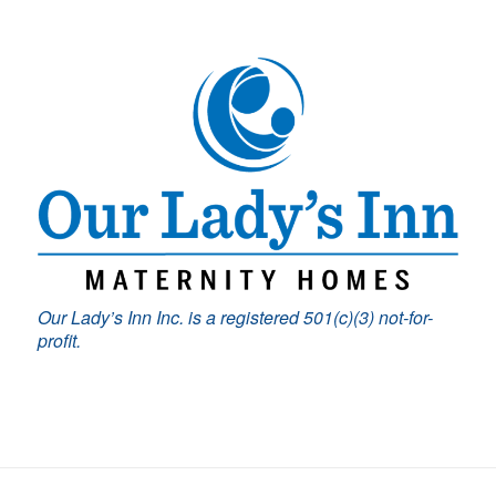
Our Lady’s Inn Inc. is a registered 501(c)(3) not-for-
profit.