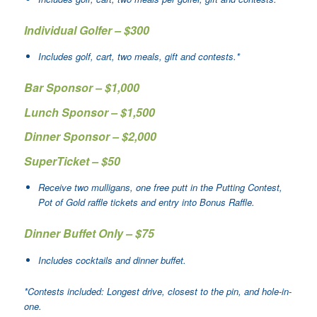
Individual Golfer – $300
Includes golf, cart, two meals, gift and contests.*
Bar Sponsor – $1,000
Lunch Sponsor – $1,500
Dinner Sponsor – $2,000
SuperTicket – $50
Receive two mulligans, one free putt in the Putting Contest,
Pot of Gold raffle tickets and entry into Bonus Raffle.
Dinner Buffet Only – $75
Includes cocktails and dinner buffet.
*Contests included: Longest drive, closest to the pin, and hole-in-
one.