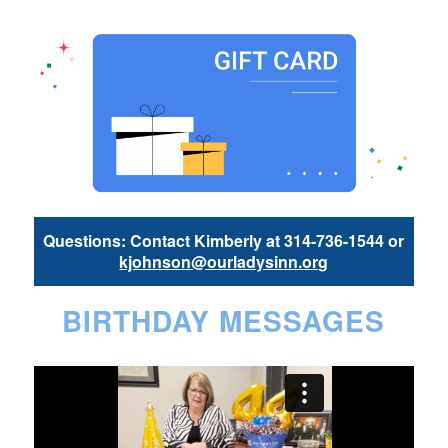
Questions: Contact Kimberly at 314-736-1544 or
kjohnson@ourladysinn.org
BIRTHDAY MESSAGES