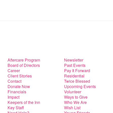
Aftercare Program
Newsletter
Board of Directors
Past Events
Career
Pay It Forward
Client Stories
Residential
Contact
Twice Blessed
Donate Now
Upcoming Events
Financials
Volunteer
Impact
Ways to Give
Keepers of the Inn
Who We Are
Key Staff
Wish List
Need Help?
Young Friends