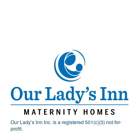
Our Lady’s Inn Inc. is a registered 501(c)(3) not-for-
profit.