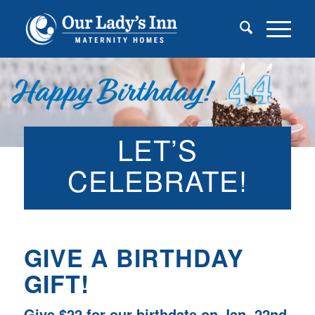
LET’S
CELEBRATE!
GIVE A BIRTHDAY
GIFT!
Give $22 for our birthdate on Jan. 22nd.