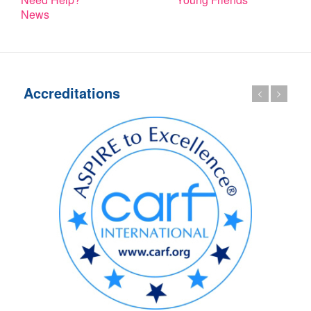
News
Accreditations