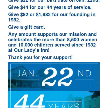
Give $44 for our 44 years of service.
Give $82 or $1,982 for our founding in
1982.
Give a gift card.
Any amount supports our mission and
celebrates the more than 8,500 women
and 10,000 children served since 1982
at Our Lady’s Inn!
Thank you for your support!