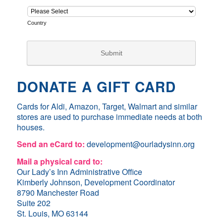
DONATE A GIFT CARD
Cards for Aldi, Amazon, Target, Walmart and similar
stores are used to purchase immediate needs at both
houses.
Send an eCard to:
development@ourladysinn.org
Mail a physical card to:
Our Lady’s Inn Administrative Office
Kimberly Johnson, Development Coordinator
8790 Manchester Road
Suite 202
St. Louis, MO 63144