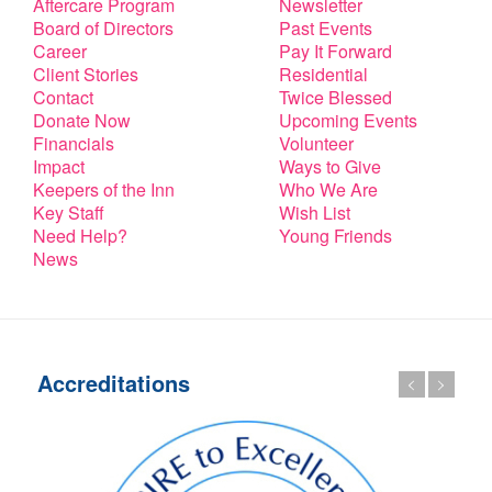
Aftercare Program
Newsletter
Board of Directors
Past Events
Career
Pay It Forward
Client Stories
Residential
Contact
Twice Blessed
Donate Now
Upcoming Events
Financials
Volunteer
Impact
Ways to Give
Keepers of the Inn
Who We Are
Key Staff
Wish List
Need Help?
Young Friends
News
Accreditations