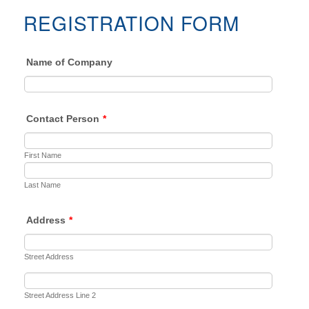
REGISTRATION FORM