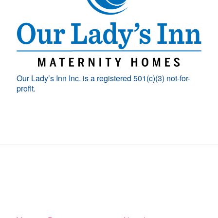
Our Lady’s Inn Inc. is a registered 501(c)(3) not-for-
profit.