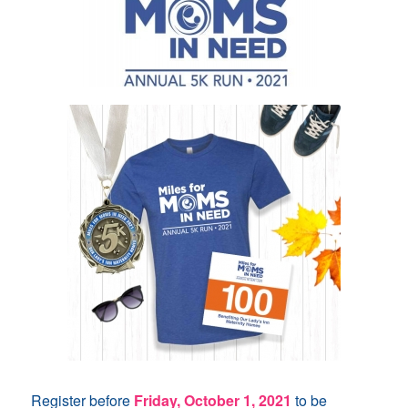
Register before
Friday, October 1, 2021
to be