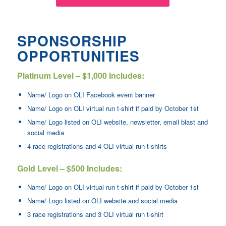
SPONSORSHIP
OPPORTUNITIES
Platinum Level – $1,000 Includes:
Name/ Logo on OLI Facebook event banner
Name/ Logo on OLI virtual run t-shirt if paid by October 1st
Name/ Logo listed on OLI website, newsletter, email blast and
social media
4 race registrations and 4 OLI virtual run t-shirts
Gold Level – $500 Includes:
Name/ Logo on OLI virtual run t-shirt if paid by October 1st
Name/ Logo listed on OLI website and social media
3 race registrations and 3 OLI virtual run t-shirt