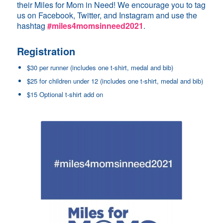
their Miles for Mom in Need! We encourage you to tag
us on Facebook, Twitter, and Instagram and use the
hashtag
#miles4momsinneed2021
.
Registration
$30 per runner (includes one t-shirt, medal and bib)
$25 for children under 12 (includes one t-shirt, medal and bib)
$15 Optional t-shirt add on