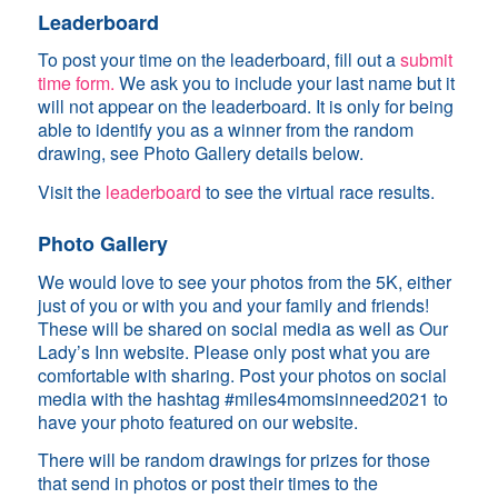
Leaderboard
To post your time on the leaderboard, fill out a
submit
time form.
We ask you to include your last name but it
will not appear on the leaderboard. It is only for being
able to identify you as a winner from the random
drawing, see Photo Gallery details below.
Visit the
leaderboard
to see the virtual race results.
Photo Gallery
We would love to see your photos from the 5K, either
just of you or with you and your family and friends!
These will be shared on social media as well as Our
Lady’s Inn website. Please only post what you are
comfortable with sharing. Post your photos on social
media with the hashtag #miles4momsinneed2021 to
have your photo featured on our website.
There will be random drawings for prizes for those
that send in photos or post their times to the