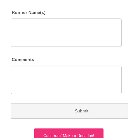
Can’t run? Make a Donation!