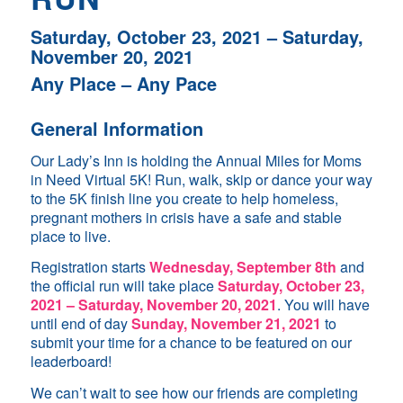
Saturday, October 23, 2021 – Saturday,
November 20, 2021
Any Place – Any Pace
General Information
Our Lady’s Inn is holding the Annual Miles for Moms
in Need Virtual 5K! Run, walk, skip or dance your way
to the 5K finish line you create to help homeless,
pregnant mothers in crisis have a safe and stable
place to live.
Registration starts
Wednesday
, September 8th
and
the official run will take place
Saturday, October 23,
2021 – Saturday, November 20, 2021
. You will have
until end of day
Sunday, November 21, 2021
to
submit your time for a chance to be featured on our
leaderboard!
We can’t wait to see how our friends are completing