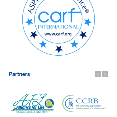
Partners