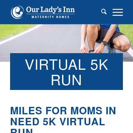
VIRTUAL 5K
RUN
MILES FOR MOMS IN
NEED 5K VIRTUAL
RUN