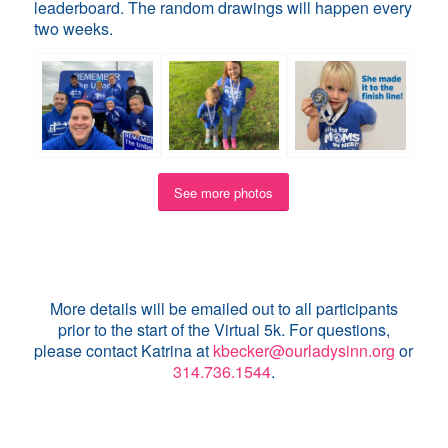
leaderboard. The random drawings will happen every
two weeks.
See more photos
More details will be emailed out to all participants
prior to the start of the Virtual 5k. For questions,
please contact Katrina at
kbecker@ourladysinn.org
or
314.736.1544
.