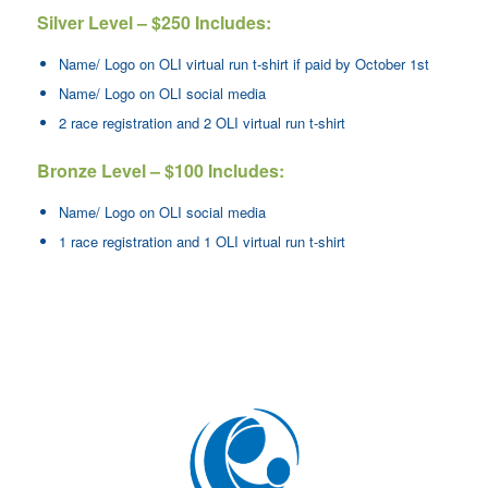
Silver Level – $250 Includes:
Name/ Logo on OLI virtual run t-shirt if paid by October 1st
Name/ Logo on OLI social media
2 race registration and 2 OLI virtual run t-shirt
Bronze Level – $100 Includes:
Name/ Logo on OLI social media
1 race registration and 1 OLI virtual run t-shirt