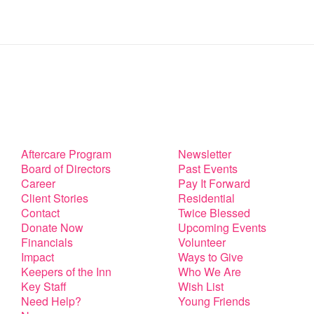
Aftercare Program
Newsletter
Board of Directors
Past Events
Career
Pay It Forward
Client Stories
Residential
Contact
Twice Blessed
Donate Now
Upcoming Events
Financials
Volunteer
Impact
Ways to Give
Keepers of the Inn
Who We Are
Key Staff
Wish List
Need Help?
Young Friends