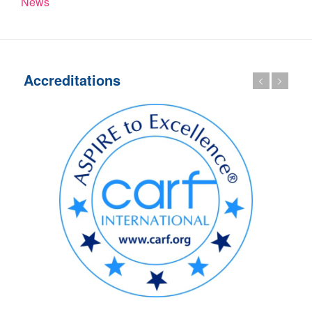
News
Accreditations