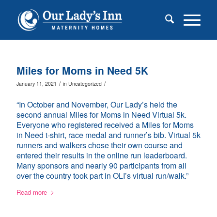
Miles for Moms in Need 5K
/
/
January 11, 2021
in
Uncategorized
“In October and November, Our Lady’s held the
second annual Miles for Moms in Need Virtual 5k.
Everyone who registered received a Miles for Moms
in Need t-shirt, race medal and runner’s bib. Virtual 5k
runners and walkers chose their own course and
entered their results in the online run leaderboard.
Many sponsors and nearly 90 participants from all
over the country took part in OLI’s virtual run/walk.”
Read more