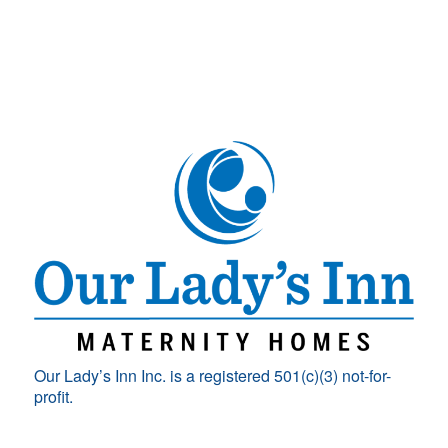
Our Lady’s Inn Inc. is a registered 501(c)(3) not-for-
profit.