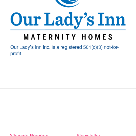
Our Lady’s Inn Inc. is a registered 501(c)(3) not-for-
profit.
Aftercare Program
Newsletter