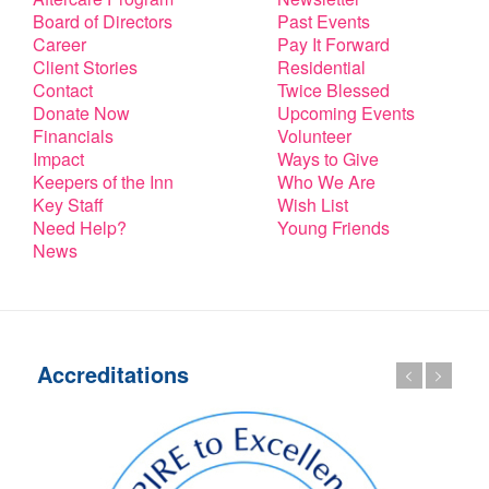
Board of Directors
Past Events
Career
Pay It Forward
Client Stories
Residential
Contact
Twice Blessed
Donate Now
Upcoming Events
Financials
Volunteer
Impact
Ways to Give
Keepers of the Inn
Who We Are
Key Staff
Wish List
Need Help?
Young Friends
News
Accreditations