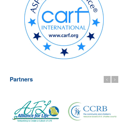
Partners