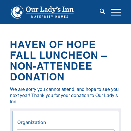
HAVEN OF HOPE
FALL LUNCHEON –
NON-ATTENDEE
DONATION
We are sorry you cannot attend, and hope to see you
next year! Thank you for your donation to Our Lady’s
Inn.