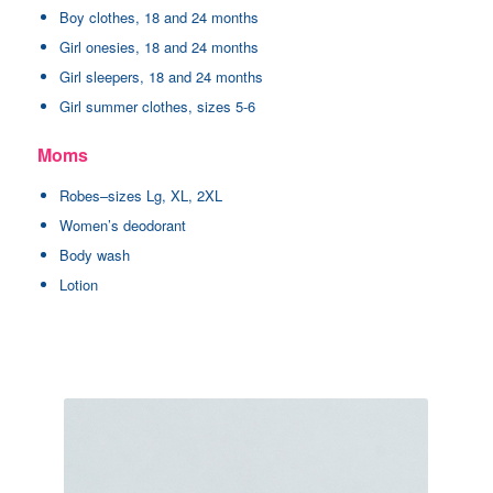
Boy clothes, 18 and 24 months
Girl onesies, 18 and 24 months
Girl sleepers, 18 and 24 months
Girl summer clothes, sizes 5-6
Moms
Robes–sizes Lg, XL, 2XL
Women’s deodorant
Body wash
Lotion