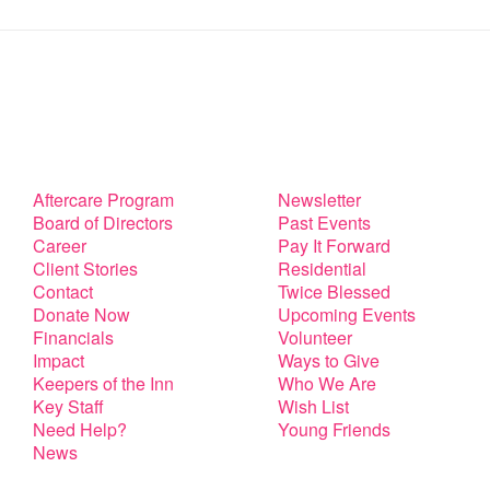
Aftercare Program
Newsletter
Board of Directors
Past Events
Career
Pay It Forward
Client Stories
Residential
Contact
Twice Blessed
Donate Now
Upcoming Events
Financials
Volunteer
Impact
Ways to Give
Keepers of the Inn
Who We Are
Key Staff
Wish List
Need Help?
Young Friends
News