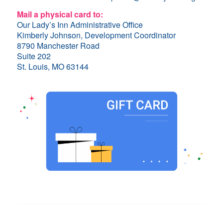
Mail a physical card to:
Our Lady’s Inn Administrative Office
Kimberly Johnson, Development Coordinator
8790 Manchester Road
Suite 202
St. Louis, MO 63144