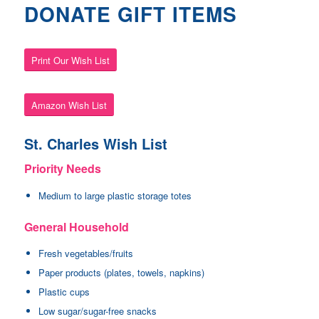
DONATE GIFT ITEMS
Print Our Wish List
Amazon Wish List
St. Charles Wish List
Priority Needs
Medium to large plastic storage totes
General Household
Fresh vegetables/fruits
Paper products (plates, towels, napkins)
Plastic cups
Low sugar/sugar-free snacks