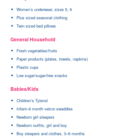
Women’s underwear, sizes 5, 6
Plus sized seasonal clothing
Twin sized bed pillows
General Household
Fresh vegetables/fruits
Paper products (plates, towels, napkins)
Plastic cups
Low sugar/sugar-free snacks
Babies/Kids
Children’s Tylenol
Infant–6 month velcro swaddles
Newborn girl sleepers
Newborn outfits, girl and boy
Boy sleepers and clothes, 3–6 months