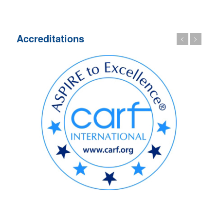
Accreditations