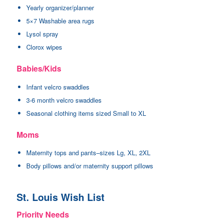
Yearly organizer/planner
5×7 Washable area rugs
Lysol spray
Clorox wipes
Babies/Kids
Infant velcro swaddles
3-6 month velcro swaddles
Seasonal clothing items sized Small to XL
Moms
Maternity tops and pants–sizes Lg, XL, 2XL
Body pillows and/or maternity support pillows
St. Louis Wish List
Priority Needs