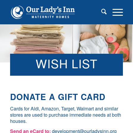
WISH LIST
DONATE A GIFT CARD
Cards for Aldi, Amazon, Target, Walmart and similar
stores are used to purchase immediate needs at both
houses.
Send an eCard to:
development@ourladysinn.org