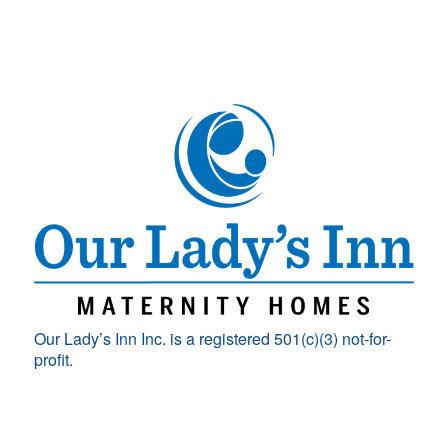
Our Lady’s Inn Inc. is a registered 501(c)(3) not-for-
profit.