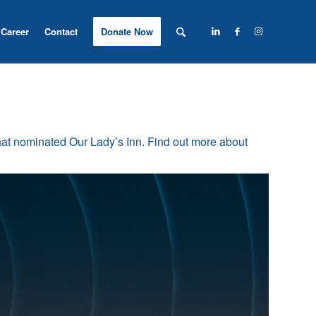
Career
Contact
Donate Now
t nominated Our Lady’s Inn. Find out more about