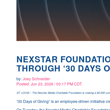
NEXSTAR FOUNDATIO
THROUGH ‘30 DAYS O
by:
Joey Schneider
Posted:
Jun 23, 2026 / 03:17 PM CDT
ST. LOUIS – The Nexstar Media Charitable Foundation is making a $5,000 contri
“30 Days of Giving” is an employee-driven initiative c
On Tuesday, the Nexstar Media Charitable Foundation r