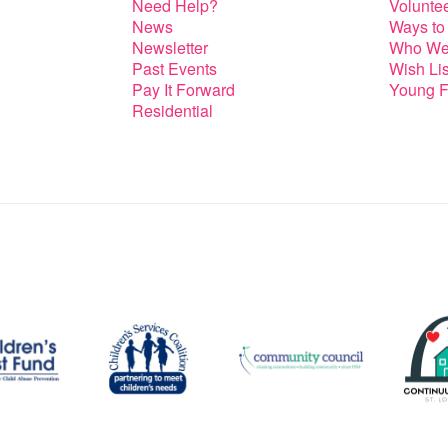
Need Help?
Volunte
News
Ways to
Newsletter
Who We
Past Events
Wish Lis
Pay It Forward
Young F
Residential