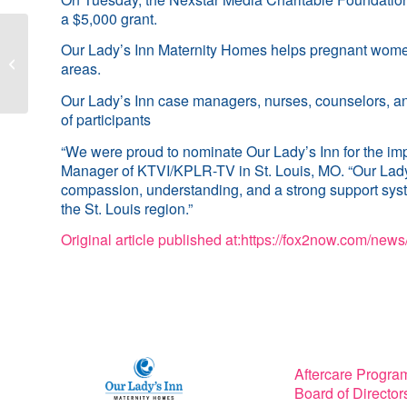
a $5,000 grant.
UMSL Daily Article:
Our Lady’s Inn Maternity Homes helps pregnant women a
Nursing alum Angie
areas.
Tobias builds career in
community health...
Our Lady’s Inn case managers, nurses, counselors, an
of participants
“We were proud to nominate Our Lady’s Inn for the imp
Manager of KTVI/KPLR-TV in St. Louis, MO. “Our Lady’s 
compassion, understanding, and a strong support syste
the St. Louis region.”
Original article published at:
https://fox2now.com/news/
Aftercare Progra
Board of Director