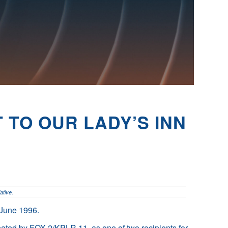
 TO OUR LADY’S INN
ative.
n June 1996.
nated by FOX 2/KPLR 11, as one of two recipients for