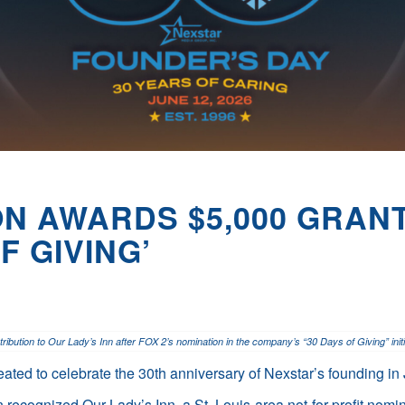
N AWARDS $5,000 GRANT
F GIVING’
bution to Our Lady’s Inn after FOX 2’s nomination in the company’s “30 Days of Giving” initi
reated to celebrate the 30th anniversary of Nexstar’s founding i
ecognized Our Lady’s Inn, a St. Louis-area not-for-profit nomi