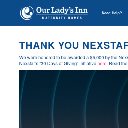
Need Help?
THANK YOU NEXSTAR 
We were honored to be awarded a $5,000 by the Nexs
Nexstar’s “30 Days of Giving” initiative
here
. Read the