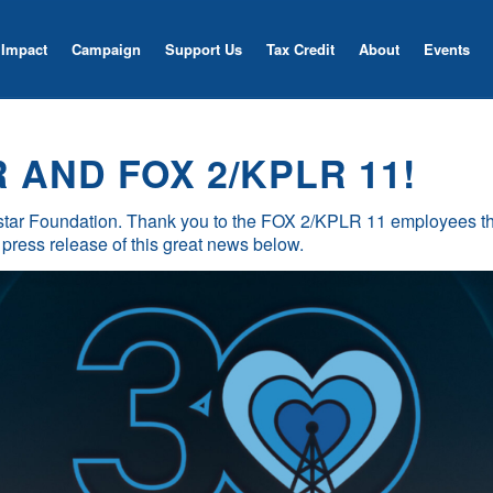
Impact
Campaign
Support Us
Tax Credit
About
Events
AND FOX 2/KPLR 11!
tar Foundation. Thank you to the FOX 2/KPLR 11 employees tha
 press release of this great news below.