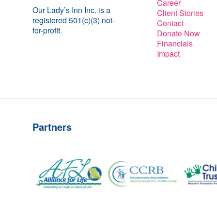
Career
Our Lady’s Inn Inc. is a
Client Stories
registered 501(c)(3) not-
Contact
for-profit.
Donate Now
Financials
Impact
Partners