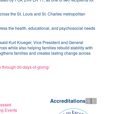
ross the St. Louis and St. Charles metropolitan
ress the health, educational, and psychosocial needs
 said Kurt Krueger, Vice President and General
s while also helping families rebuild stability with
ngthens families and creates lasting change across
-through-30-days-of-giving/
Accreditations
lessed
g Events