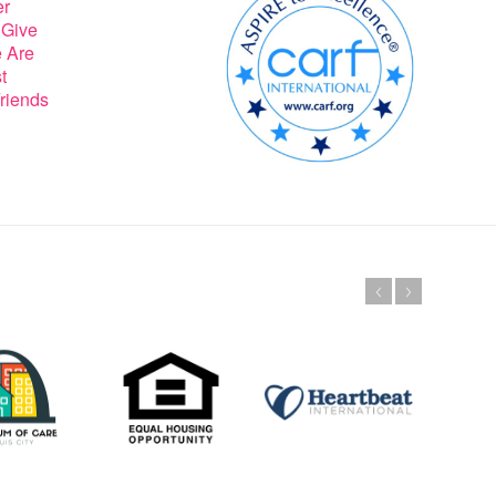
er
 Give
 Are
t
riends