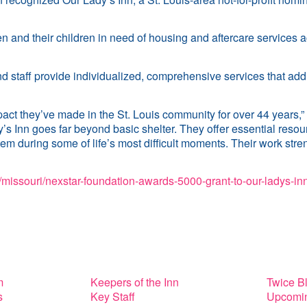
nd their children in need of housing and aftercare services ac
d staff provide individualized, comprehensive services that add
act they’ve made in the St. Louis community for over 44 years,”
Inn goes far beyond basic shelter. They offer essential resource
m during some of life’s most difficult moments. Their work stre
missouri/nexstar-foundation-awards-5000-grant-to-our-ladys-inn
m
Keepers of the Inn
Twice B
s
Key Staff
Upcomin