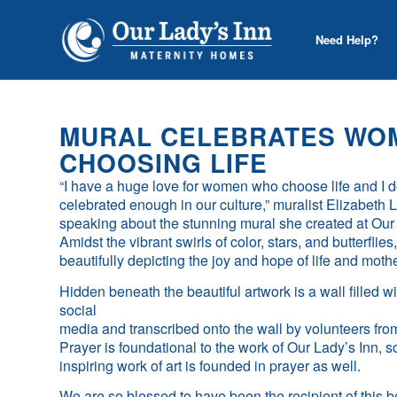
Need Help?
MURAL CELEBRATES WO
CHOOSING LIFE
“I have a huge love for women who choose life and I do
celebrated enough in our culture,” muralist Elizabet
speaking about the stunning mural she created at Our 
Amidst the vibrant swirls of color, stars, and butterfli
beautifully depicting the joy and hope of life and mot
Hidden beneath the beautiful artwork is a wall filled wi
social
media and transcribed onto the wall by volunteers fr
Prayer is foundational to the work of Our Lady’s Inn, so i
inspiring work of art is founded in prayer as well.
We are so blessed to have been the recipient of this b