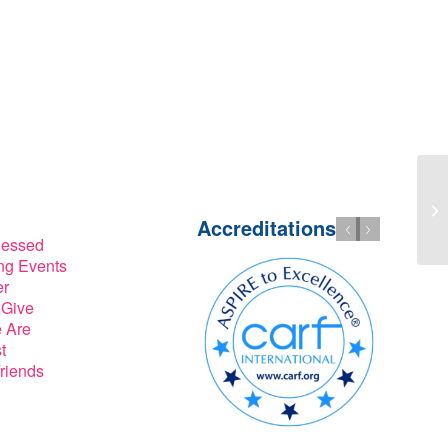
Accreditations
lessed
g Events
er
 Give
 Are
t
riends