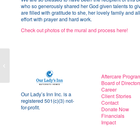
who so generously shared her God given talents to giv
are filled with gratitude to she, her lovely family and 
effort with prayer and hard work.
Check out photos of the mural and process here!
Sit-ins and Statutes
Aftercare Progra
Board of Director
Career
Our Lady’s Inn Inc. is a
Client Stories
registered 501(c)(3) not-
Contact
for-profit.
Donate Now
Financials
Impact