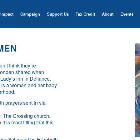
Impact
Campaign
Support Us
Tax Credit
About
Events
MEN
n’t think they’re
h Londen shared when
Lady’s Inn in Defiance.
es, is a woman and her baby
herhood.
th prayers sent in via
om The Crossing church.
t is most fitting that this
eautiful mural by Elizabeth