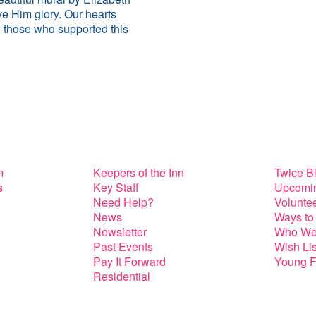
e Him glory. Our hearts
all those who supported this
m
Keepers of the Inn
Twice B
s
Key Staff
Upcomin
Need Help?
Volunte
News
Ways to
Newsletter
Who We
Past Events
Wish Lis
Pay It Forward
Young F
Residential