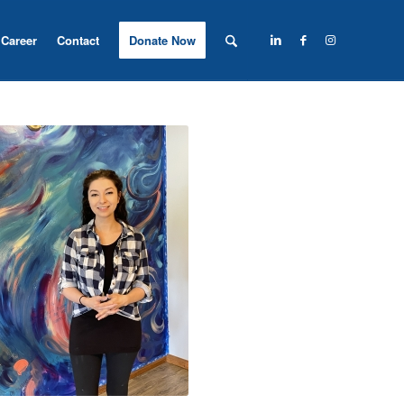
Career
Contact
Donate Now