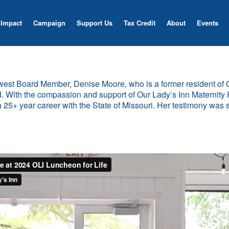
Impact
Campaign
Support Us
Tax Credit
About
Events
newest Board Member, Denise Moore, who is a former resident of
d. With the compassion and support of Our Lady’s Inn Maternity 
 a 25+ year career with the State of Missouri. Her testimony was