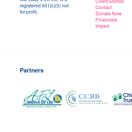
Client Stories
registered 501(c)(3) not-
Contact
for-profit.
Donate Now
Financials
Impact
Partners