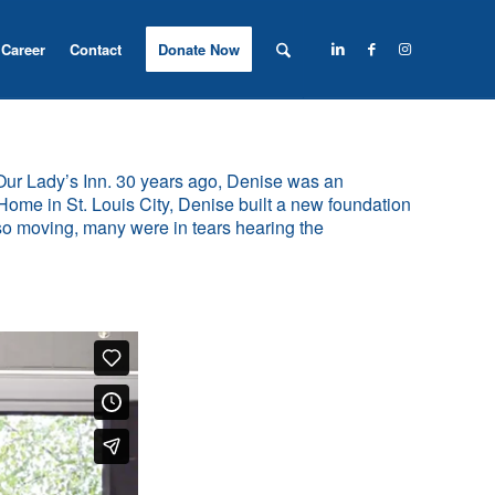
Career
Contact
Donate Now
 Our Lady’s Inn. 30 years ago, Denise was an
Home in St. Louis City, Denise built a new foundation
 so moving, many were in tears hearing the