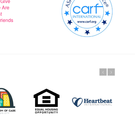
 Give
 Are
t
riends