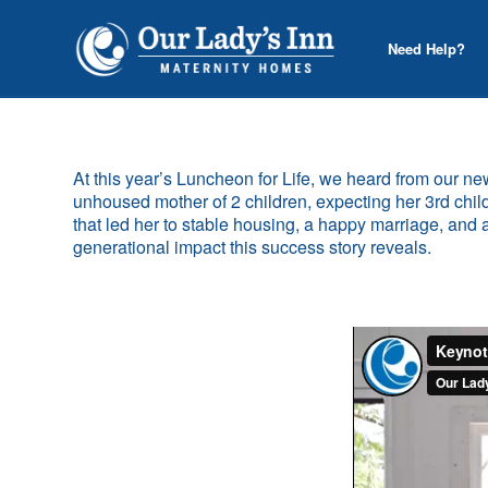
Need Help?
At this year’s Luncheon for Life, we heard from our 
unhoused mother of 2 children, expecting her 3rd chil
that led her to stable housing, a happy marriage, and
generational impact this success story reveals.