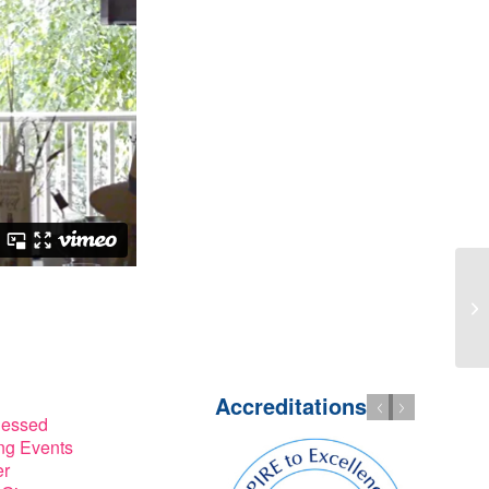
Accreditations
lessed
g Events
er