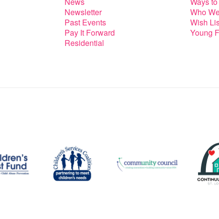
News
Ways to
Newsletter
Who We
Past Events
Wish Lis
Pay It Forward
Young F
Residential