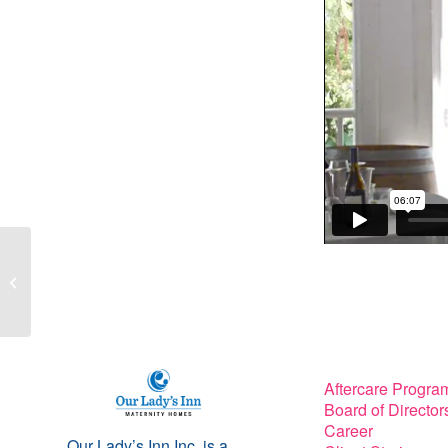
Peggy Forrest and
Dana Knox Wright on
Christian talk radio with
Judy Redlic...
Aftercare Progra
Board of Director
Career
Our Lady’s Inn Inc. is a