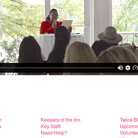
m
Keepers of the Inn
Twice B
s
Key Staff
Upcomin
Need Help?
Volunte