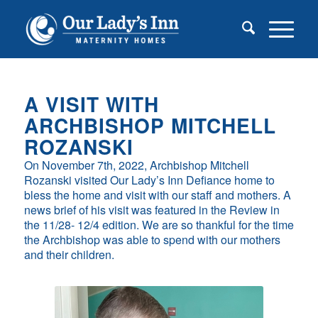
A VISIT WITH
ARCHBISHOP MITCHELL
ROZANSKI
On November 7th, 2022, Archbishop Mitchell
Rozanski visited Our Lady’s Inn Defiance home to
bless the home and visit with our staff and mothers. A
news brief of his visit was featured in the Review in
the 11/28- 12/4 edition. We are so thankful for the time
the Archbishop was able to spend with our mothers
and their children.