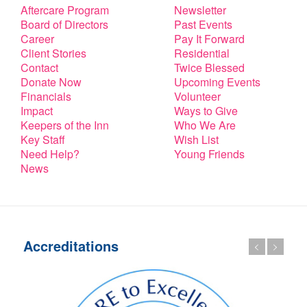
Aftercare Program
Newsletter
Board of Directors
Past Events
Career
Pay It Forward
Client Stories
Residential
Contact
Twice Blessed
Donate Now
Upcoming Events
Financials
Volunteer
Impact
Ways to Give
Keepers of the Inn
Who We Are
Key Staff
Wish List
Need Help?
Young Friends
News
Accreditations