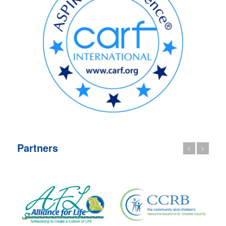
Partners