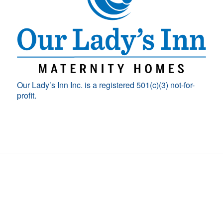
Our Lady’s Inn Inc. is a registered 501(c)(3) not-for-
profit.